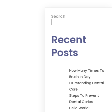
Search
Recent
Posts
How Many Times To
Brush In Day
Outstanding Dental
Care
Steps To Prevent
Dental Caries
Hello World!