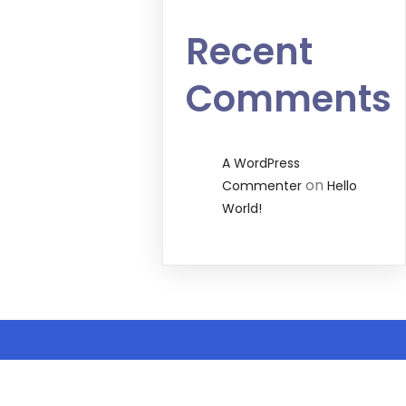
Recent
Comments
A WordPress
on
Commenter
Hello
World!